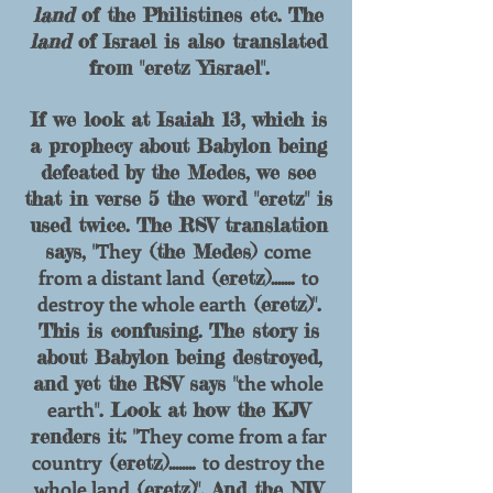
land
of the Philistines etc. The
land
of Israel is also translated
from "eretz Yisrael".
If we look at Isaiah 13, which is
a prophecy about Babylon being
defeated by the Medes, we see
that in verse 5 the word "eretz" is
used twice. The RSV translation
They
come
says, "
(the Medes)
from a distant land
to
(eretz).......
destroy the whole earth
(eretz)".
This is confusing. The story is
about Babylon being destroyed,
the whole
and yet the RSV says "
earth
". Look at how th
e KJV
They come from a far
renders it: "
country
to destroy the
(eretz)........
whole land
(eretz)". And the NIV