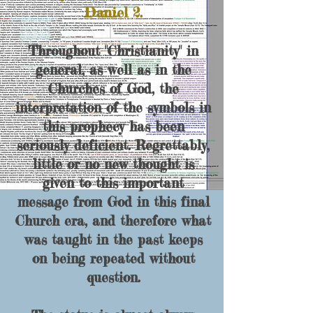
Daniel 2.
Throughout "Christianity" in
general, as well as in the
Churches of God, the
interpretation of the symbols in
this prophecy has been
seriously deficient. Regrettably,
little or no new thought is
given to this important
message from God in this final
Church era, and therefore what
was taught in the past keeps
on being repeated without
question.