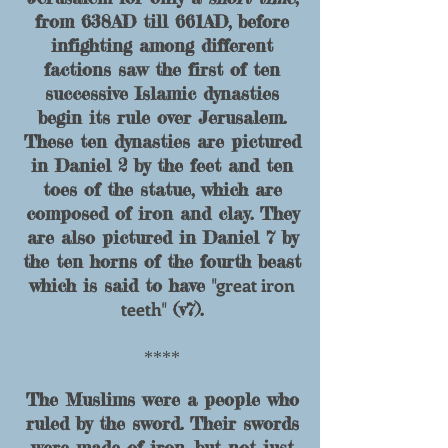
from 638AD till 661AD, before
infighting among different
factions saw the first of ten
successive Islamic dynasties
begin its rule over Jerusalem.
These ten dynasties are pictured
in Daniel 2 by the feet and ten
toes of the statue, which are
composed of iron and clay. They
are also pictured in Daniel 7 by
the ten horns
of the fourth beast
great iron
which is said to have "
teeth
" (v7).
****
The Muslims were a people who
ruled by the sword. Their swords
were made of iron, but not just