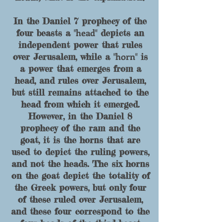
In the Daniel 7 prophecy of the
head
four beasts a "
" depicts an
in
dependent power that rules
horn
over Jerusalem, while a "
" is
a power that
emerges from a
head, and rules over Jerusalem,
but still remains attached to the
head from which it emerged.
However, in the Daniel 8
prophecy of the ram and the
goat, it is the horns that are
used to depict the ruling powers,
and not the heads. The six horns
on the goat depict the totality of
the Greek powers, but only four
of these ruled over Jerusalem,
and these four correspond to the