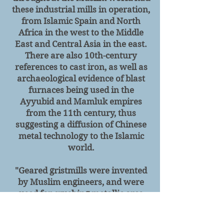
these industrial mills in operation,
from Islamic Spain and North
Africa in the west to the Middle
East and Central Asia in the east.
There are also 10th-century
references to cast iron, as well as
archaeological evidence of blast
furnaces being used in the
Ayyubid and Mamluk empires
from the 11th century, thus
suggesting a diffusion of Chinese
metal technology to the Islamic
world.
"Geared
gristmills were invented
by Muslim engineers, and were
used for crushing metallic ores
before extraction. Gristmills in the
Islamic world were often made