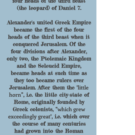
four heads of
the
third beast
(the leopard) of Daniel 7.
Alexander's united Greek Empire
became the first of the four
heads of the third beast when it
conquered Jerusalem. Of the
four divisions after Alexander,
only two, the Ptolemaic Kingdom
and the Seleucid Empire,
became heads at such time as
they too became rulers over
little
Jerusalem. After them the "
horn
”, i.e. the little city-state of
Rome, originally founded by
which grew
Greek colonists, “
exceedingly great
", i.e. which over
the course of many centuries
had grown into the Roman