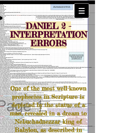
DANIEL 2 -
INTERPRETATION
ERRORS
One of the most well-known
prophecies in Scripture is
depicted by the statue of a
man, revealed in a dream to
Nebuchadnezzar king of
Babylon, as described in