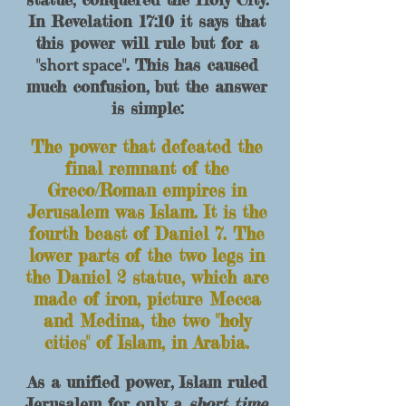
In Revelation 17:10 it says that
this power will rule but for a
short space
"
". This has caused
much confusion, but the answer
is simple:
The power that defeated the
final remnant of
the
Greco/Roman empires in
Jerusalem was Islam. It is the
fourth beast of Daniel 7. The
lo
wer parts of the two legs in
the Daniel 2 statue, which are
made of iron, picture Mecca
and M
edina, the two "holy
cities" of Islam, in Arabia.
As a unified power, Islam ruled
Jerusalem for only a
short time
,