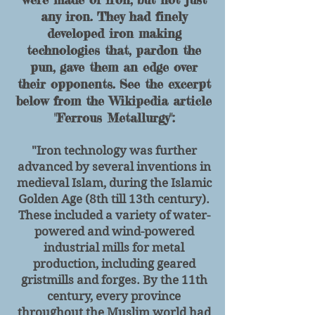
any iron. They had finely
developed iron making
technologies that, pardon the
pun, gave them an edge over
their opponents. See the excerpt
below from the Wikipedia article
"Ferrous Metallurgy":
"Iron technology was further
advanced by several inventions in
medieval Islam, during the Islamic
Golden Age (8th till 13th century).
These included a variety of water-
powered and wind-powered
industrial mills for metal
production, including geared
gristmills and forges. By the 11th
century, every province
throughout the Muslim world had