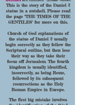
This is the story of the Daniel 2
statue in a nutshell. Please read
the page "THE TIMES OF THE
GENTILES" for more on this.
Church of God explanations of
the statue of Daniel 2 usually
begin correctly as they follow the
Scriptural outline, but then lose
their way as they take their
focus off Jerusalem. The fourth
kingdom is usually identified,
inc
orrectly, as being Rome,
followed by its subsequent
resurrections as the Holy
Roman Empire in Europe.
The first big mistake involves