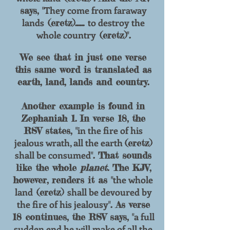
They come from faraway
says, "
lands
to destroy the
(eretz)......
whole country
(eretz)".
We see that in just one verse
this same word
is translated as
earth, land, lands and country.
Another example is found in
Zephaniah 1. In verse 18, the
in the fire of his
RSV states, "
jealous wrath, all the earth
(eretz)
shall be consumed
". That sounds
like the whole
planet
. The KJV,
the whole
however, renders it as "
land
shall be
devoured by
(eretz)
the fire of his jealousy
". As verse
a full
18 continues, the RSV says, "
sudden end he will
make of all the