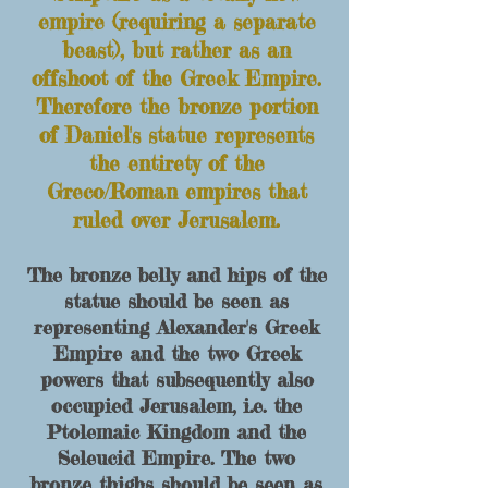
empire (requiring a separate
beast), but rather as an
offshoot of the Greek E
mpire.
Therefore t
he bronze portion
of Daniel's statue represents
the entirety
of the
Greco/Roman empires that
ruled over Jerusalem.
The bronze belly and hips of the
statue should be seen as
representing Alexander's Greek
Empire and the two Greek
powers that subsequently also
occupied Jerusalem, i.e. the
Ptolemaic Kingdom and the
Seleucid Empire.
The t
wo
bronze thighs should be seen as