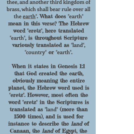
thee, and another third kingdom of
brass, which shall bear rule over all
the
earth
earth
". What does "
"
mean in this verse? The Hebrew
word "eretz", here translated
earth
"
", is throughout Scripture
land
variously translated as "
",
country
earth
"
" or "
".
When it states in Genesis 1:1
that God created the earth,
obviously meaning the entire
planet, the Hebrew word used is
"eretz". However, most often the
word "eretz" in the Scriptures is
land
translated as "
" (more than
1500 times), and is used for
instance to describe the
land
of
Canaan, the
land
of Egypt, the