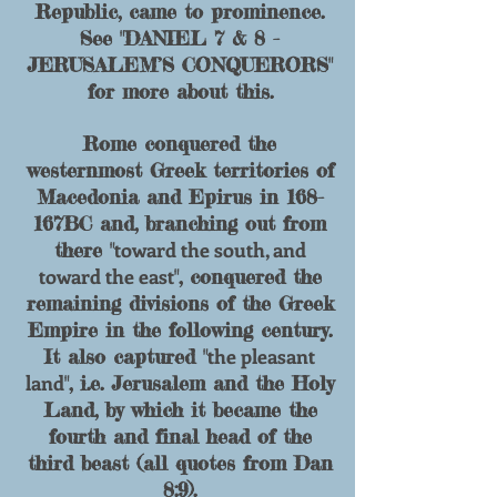
Republic, came to prominence.
See "DANIEL 7 & 8 -
JERUSALEM’S CONQUERORS"
for more about this.
Rome conquered the
westernmost Greek territories of
Macedonia and Epirus in 168-
167BC and, branching out from
toward the south, and
there "
toward the east
", conquered the
remaining divisions of the Greek
Empire in the following century.
the pleasant
It also captured "
land
", i.e. Jerusalem and the Holy
Land, by which it became the
fourth and final head of the
third beast (all quotes from Dan
8:9).