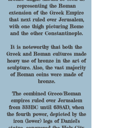
r
epresenting the Roman
extension of the Greek Empire
that next ruled over Jerusalem
,
with o
n
e thigh picturing Rome
and the other Constantinople.
It is noteworthy that both the
Greek and R
oman cultures made
heavy use of bronze in the art of
sculpture. Also, the vast majority
of Roman coins were made of
bronze.
The combined Greco/Roman
empires ruled over Jerusalem
from 333BC until 638AD, when
the fourth power, depicted by the
iron (lower) legs of Daniel's
statue, conquered the Holy City.