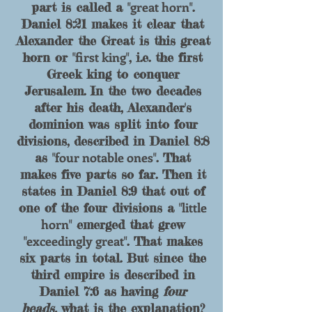
great horn
part is called
a "
".
Daniel 8:21 makes it clear that
Alexander t
he Gr
eat is this great
first king
horn or "
", i.e. the first
Greek king to conquer
Jerusalem. In the two decades
after his death, Alexander's
dominion was split into four
divisions, described in Daniel 8:8
four notable ones
as "
"
. That
makes five parts so far. Then it
states in Daniel 8:9 that out of
little
one of the four divisions a "
horn
" emerged that grew
exceedingly great
"
". That makes
six parts in total. But since the
third empire is descr
ibed in
Daniel 7:6 as having
four
heads,
what is the explanation?