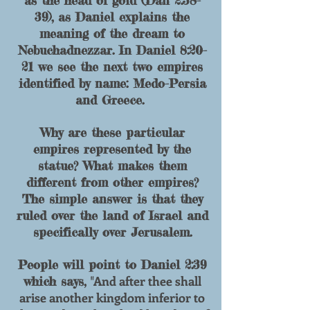
as the head of go
ld (Dan 2:38-
39), as Daniel explains the
meaning of the dream to
Nebuchadnezzar. In Daniel 8:20-
21 we see the next two empires
identified by name: Medo-Persia
and Greece.
Why are these particular
empires represented by the
statue? What makes them
different from other empires?
The simple answer is that they
ruled over the land of Israel and
specifically over Jerusalem.
People will point to Daniel 2:39
And after thee shall
which says, "
arise another kingdom inferior to