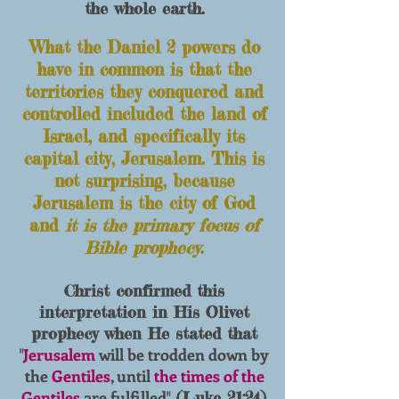
the whole earth.
What the Daniel 2 powers do
have in
common is that the
territories they
conquered and
controlled included the land of
Is
rael, and specifically its
capital city, Jerusalem. T
his is
not surprising, because
Jerusalem is the city of
God
and
it is the primary focus of
Bible prophecy
.
Christ confirmed this
interpretation in His Olivet
prophecy when He stated that
Jerusalem
will be trodden down by
"
the
Gentiles
, until
the times of the
Gentiles
are fulfilled
" (Luke 21:24).