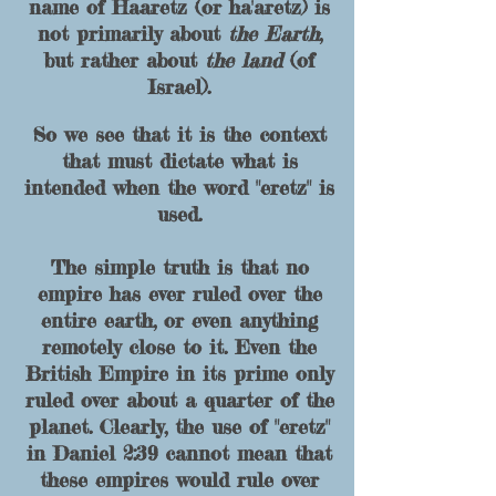
name of Haaretz (or ha'aretz) is
not primarily about
the Earth
,
but rather about
the land
(of
Israel).
So we see that it is the context
that must dictate what is
intended when the word "eretz" is
used.
The simple truth is that no
empire has ever ruled over the
entire earth, or even anything
remotely close to it. Even the
British Empire in its prime only
ruled over about a quarter of the
planet. Clearly, the use of "
eretz"
in Daniel 2:39 cannot mean that
these empires would rule over