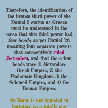
Therefore, the identification of
the bronze third power of the
Daniel 2 statue as Greece
must be understood in the
sense that this third power ha
d
four head
s,
as per Daniel 7:6,
meaning four separate powers
that consecutively
ruled
Jeru
salem
, and that these four
heads were 1) Alexander's
Greek Empire
, 2) the
Ptolemaic King
dom, 3) the
Seleucid Empire, and 4) the
Roman Empire.
So Rome is not depicted in
Scripture as a tota
lly new