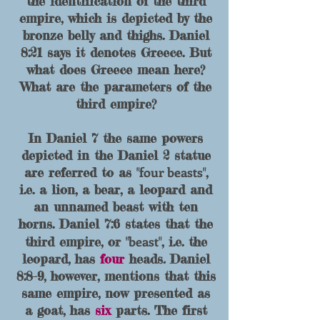
the identification of the third
empire, which is depicted by the
bronze belly and thighs. Daniel
8
:21 says it denotes Greece. But
what does Greece mean here?
What are the parameters of the
third empire?
In Daniel 7 the same powers
depicted in the Daniel 2 statue
four beasts
are referred to as "
",
i.e. a lion, a bear, a leopard and
an unnamed beast with ten
horns.
Daniel 7:6 states that the
beast
third empire, or "
", i.e. the
leopard, h
as
four
heads
.
Daniel
8:8-9, however, mentions that
this
same empire, now presented as
a goat, has
six
parts. The first