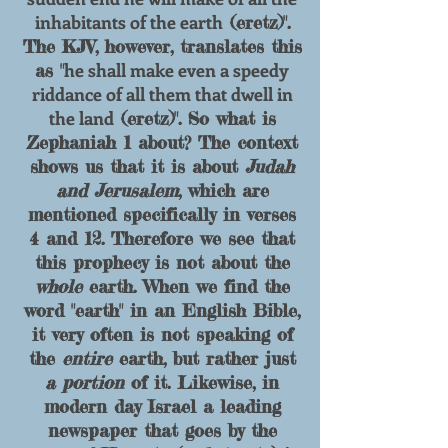
inhabitants of the earth
(eretz)".
The KJV, however, translates this
he shall make even a speedy
as "
riddance of all them that dwell in
the land
(eretz)".
So what is
Zephaniah 1 about? The context
shows us that it is about
Judah
and Jerusalem
, which are
mentioned specifically in verses
4 and 12. Therefore we see that
this prophecy is not about the
whole
earth. When we find the
word "earth" in an English Bible,
it very often is not speaking of
the
entire
earth, but rather just
a portion
of it. Likewise, i
n
modern day Israel a leading
newspaper that goes
by the