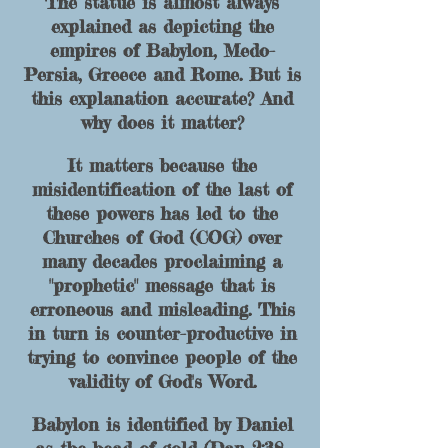
The statue is almost always
explained as depicting the
empires of Babylon, Medo-
Pers
ia, Greece and Rome. But is
this explanation accurate? And
w
hy d
oes it matter?
It matters because the
misidentification of the last of
these powers has led to the
Churches of God (COG) over
many decades proclaiming a
"prophetic" message that is
erroneous and misleading. This
in turn is counter-productive in
trying
to conv
ince p
eople of the
validity of God's Word.
Babylon is identified by Daniel