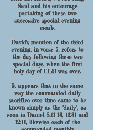
Saul and his entourage
partaking of these two
successive special evening
meals.
David's mention of the third
evening, in verse 5, refers to
the day following these two
special days, when the first
holy day of ULB was over.
It appears that in the same
way the commanded daily
sacrifice over time came to be
daily
known simply as the "
", as
seen in Daniel 8:11-13, 11:31 and
12:11, likewise each of the
commanded monthly