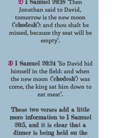
Then
2)
I Samuel 20:18 "
Jonathan said to David,
tomorrow is the new moon
: and thou shalt be
("chodesh")
missed, because thy seat will be
empty
".
So David hid
3)
I Samuel 20:24 "
himself in the field: and when
the new moon
was
("chodesh")
come, the king sat him down to
eat meat
".
These two verses add a little
more information to I Samuel
20:5, and it is clear that a
dinner is being held on the