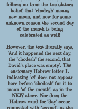
follows on from the translators'
belief that "
chodesh
" means
new moon, and now for some
unknown reason the second day
of the month is being
celebrated as well!
However, the text literally says,
And it happened the next day,
"
the "chodesh" the second, that
David's place was empty
". The
customary Hebrew letter L
indicating "of" does not appear
here before "chodesh" for it to
mean "of the month", as in the
NKJV above. Nor does the
Hebrew word for "day" occur
connected with "second", as the