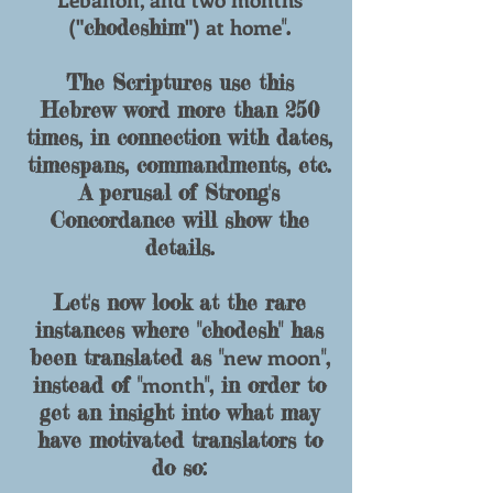
("
") at home
chodeshim
".
The Scriptures use this
Hebrew word more than 250
times, in connection with dates,
timespans, commandments, etc.
A perusal of Strong's
Concordance will show the
details.
Let's now look at the rare
instances where "
chodesh
" has
new moon
been translated as "
",
month
instead of "
", in order to
get an insight into what may
have motivated translators to
do so: