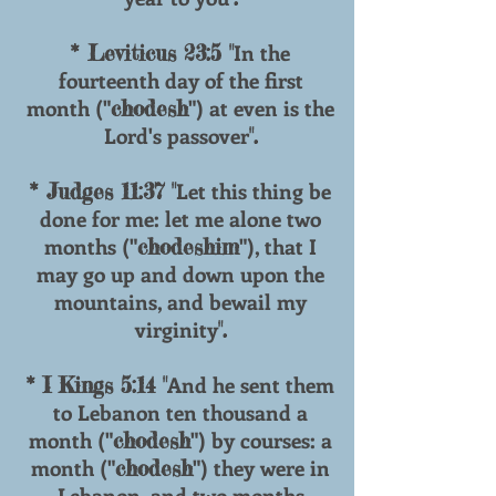
In the
* Leviticus 23:5 "
fourteenth day of the first
month ("
") at even is the
chodesh
Lord's passover
".
Let this thing be
* Judges 11:37 "
done for me: let me alone two
months ("
"), that I
chodeshim
may go up and down upon the
mountains, and bewail my
virginity
".
And he sent them
* I Kings 5:14 "
to Lebanon ten thousand a
month ("
") by courses: a
chodesh
month ("
") they were in
chodesh
Lebanon, and two months