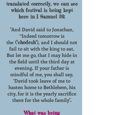
translated correctly, we can see
which festival is being kept
here in I Samuel 20:
And David said to Jonathan,
"
“Indeed tomorrow is
the
and I should not
("chodesh"),
fail to sit with the king to eat.
But let me go, that I may hide in
the field until the third day at
evening. If your father is
mindful of me, you shall say,
'David took leave of me to
hasten home to Bethlehem, his
city, for it is the yearly sacrifice
there for the whole family
".
What was being