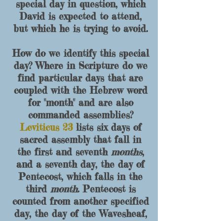
special day in question, which
David is expected to attend,
but which he is trying to avoid.
How do we identify this special
day? Where in Scripture do we
find particular days that are
coupled with the Hebrew word
for "month" and are also
commanded assemblies?
Leviticus 23
lists six days of
sacred assembly that fall in
the first and seventh
months
,
and a seventh day, the day of
Pentecost, which falls in the
third
month
. Pentecost is
counted from another specified
day, the day of the Wavesheaf,