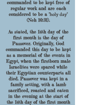
commanded to be kept free of
regular work and are each
holy day
considered to be a "
"
(Neh 10:31).
As stated, the 14th day of the
first month is the day of
Passover. Originally, God
commanded this day to be kept
as a memorial of the events in
Egypt, when the firstborn male
Israelites were spared while
their Egyptian counterparts all
died. Passover was kept in a
family setting, with a lamb
sacrificed, roasted and eaten
in the evening at the start of
the 14th day of the first month