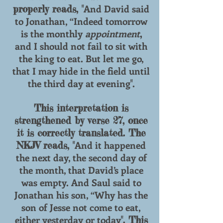
And David said
properly reads, "
to Jonathan, “Indeed tomorrow
is the monthly
appointment
,
and I should not fail to sit with
the king to eat. But let me go,
that I may hide in the field until
the third day at evening
.
"
This interpretation is
strengthened by verse 27, once
it is correctly translated. The
And it happened
NKJV reads, "
the next day, the second day of
the month, that David’s place
was empty. And Saul said to
Jonathan his son, “Why has the
son of Jesse not come to eat,
either yesterday or today
". This