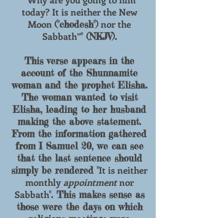
today? It is neither the New
Moon
nor the
("chodesh")
Sabbath”
" (NKJV).
This verse appears in the
account of the Shunnamite
woman and the prophet Elisha.
The woman wanted to visit
Elisha, leading to her husband
making the above statement.
From the information gathered
from I Samuel 20, we can see
that the last sentence should
It is neither
simply be rendered "
monthly
appointment
nor
Sabbath
". This makes sense as
those were the days on which