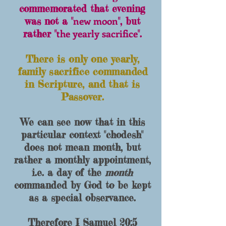
commemorated that evening
new moon
was not a "
", but
the yearly sacrifice
rather "
".
There is only one yearly,
family sacrifice commanded
in Scripture, and that is
Passover.
We can see now that in this
particular context "chodesh"
does not mean month, but
rather a
monthly appointment
,
i.e. a day of the
month
commanded by God to be kept
as a special observance.
Therefore I Samuel 20:5