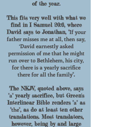
of the year.
This fits very well with what we
find in I Samuel 20:6, where
If your
David says to Jonathan, "
father misses me at all, then say,
‘David earnestly asked
permission of me that he might
run over to Bethlehem, his city,
for there is a yearly sacrifice
there for all the family
".
The NKJV, quoted above, says
a
"
" yearly sacrifice, but Green's
a
Interlinear Bible renders "
" as
the
"
", as do at least ten other
translations. Most translators,
however, being by and large