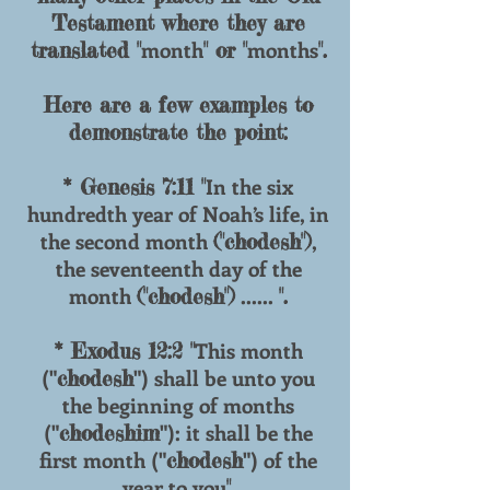
Testament where they are
month
months
translated "
" or "
".
Here are a few examples to
demonstrate the point:
In the six
* Genesis 7:11 "
hundredth year of Noah’s life, in
the second month
,
("chodesh")
the seventeenth day of the
month
......
("chodesh")
".
This month
* Exodus 12:2 "
("
") shall be unto you
chodesh
the beginning of months
("
"): it shall be the
chodeshim
first month ("
") of the
chodesh
year to you
".