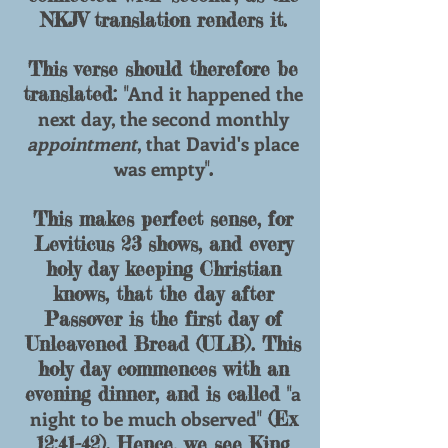
NKJV translation renders it.
This verse should therefore be
And it happened the
translated: "
next day, the second monthly
appointment
, that David's place
was empty
".
This makes perfect sense, for
Leviticus 23 shows, and every
holy day keeping Christian
knows, that the day after
Passover is the first day of
Unleavened Bread (ULB). This
holy day commences with an
a
evening dinner, and is called "
night to be much observed
" (Ex
12:41-42). Hence, we see King