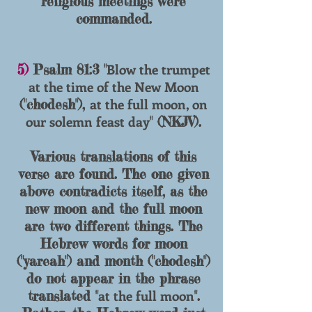
religious meetings were
commanded.
Blow the trumpet
5)
Psalm 81:3 "
at the time of the New Moon
at the full moon, on
("chodesh"),
our solemn feast day
" (NKJV).
Various translations of this
verse are found. The one given
above contradicts itself, as the
new moon and the full moon
are two different things. The
Hebrew words for moon
("yareah") and month ("chodesh")
do not appear in the phrase
at the full moon
translated "
".