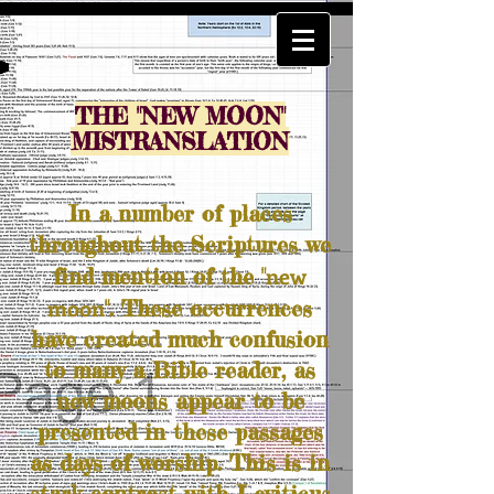
THE "NEW MOON"
MISTRANSLATION
In a number of places
throughout the Scriptures we
new
find mention of the "
moon
". These occurrences
have created much confusion
to many a Bible reader, as
new moons appear to be
presented in these passages
as days of worship. This is in
stark contrast with Leviticus