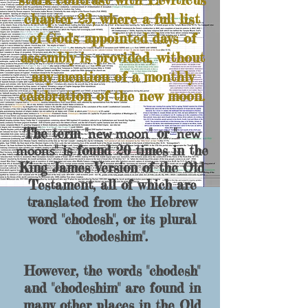
chapter 23, where a full list
of God's appointed days of
assembly is provided, without
any mention of a monthly
celebration of the new moon.
new moon
new
The term "
" or "
moons
" is found 20 times in the
King James Version of the Old
Testament, all of which are
translated from the Hebrew
word "
chodesh
", or its plural
"
chodeshim
".
However, the words "chodesh"
and "chodeshim" are found in
many other place
s in the Old