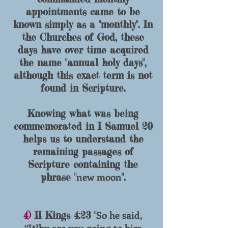
appointments came to be
known simply as a "monthly". In
the Churches of God, these
days have over time acquired
the name "annual holy days",
although this exact term is not
found in Scripture.
Knowing what was being
commemorated in I Samuel 20
helps us to understand the
remaining passages of
Scripture containing the
new moon
phrase "
".
So he said,
4)
II Kings 4:23 "
“Why are you going to him