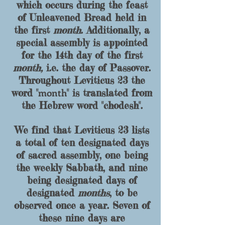
which occurs during the feast
of Unleavened Bread held in
the first
month
. Additionally, a
special assembly is appointed
for the 14th day of the first
month,
i.e. the day of Passover.
Throughout Leviticus 23 the
month
word
"
" is translated
from
the Hebrew word "
chodesh
".
We find that Leviticus 23 lists
a total of ten designated days
of sacred assembly, one being
the weekly Sabbath, and nine
being designated days of
designated
months
, to be
observed once a year. Seven of
these nine days are