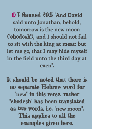
And David
1)
I Samuel 20:5 "
said unto Jonathan, behold,
tomorrow is the new moon
and I should not fail
("chodesh"),
to sit with the king at meat: but
let me go, that I may hide myself
in the field unto the third day at
even
".
It should be noted that there is
no separate Hebrew word for
new
"
" in this verse, rather
"
chodesh
" has been translated
new moon
as two words, i.e. "
".
This applies to all the
examples given here.