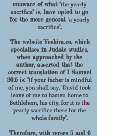
the yearly
unaware of what "
sacrifice
" is, have opted to go
a yearly
for the more general "
sacrifice
".
The website Yeshiva.co, which
specialises in Judaic studies,
when approached by the
author, asserted that the
correct translation of I Samuel
If your father is mindful
20:6 is: "
of me, you shall say, 'David took
leave of me to hasten home to
Bethlehem, his city, for it is
the
yearly sacrifice there for the
whole family
".
Therefore, with verses 5 and 6