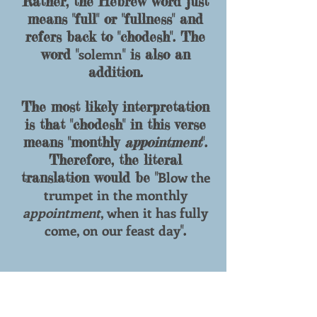
Rather, the Hebrew word just
means "full" or "fullness" and
refers back to "
chodesh
". The
solemn
word "
" is also an
addition.
The most likely interpretation
is that "
chodesh
" in this verse
means "monthly
appointment
".
Therefore, the literal
Blow the
translation would be "
trumpet in the monthly
appointment
, when it has fully
come, on our feast day
".
Bring your
6)
Isaiah 1:13 "
worthless offerings no longer,