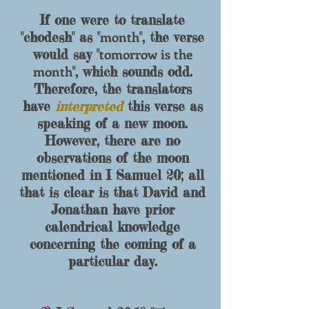
If one were to translate
month
"
chodesh
" as "
", the verse
tomorrow is the
would say "
month
", which sounds odd.
Therefore, the translators
have
interpreted
this verse as
speaking of a new moon.
However, there are no
observations of the moon
mentioned in I Samuel 20; all
that is clear is that David and
Jonathan have prior
calendrical knowledge
concerning the coming of a
particular day.